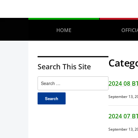
HOME
OFFICI
Categ
Search This Site
2024 08 B
September 13, 2
2024 07 B
September 13, 2