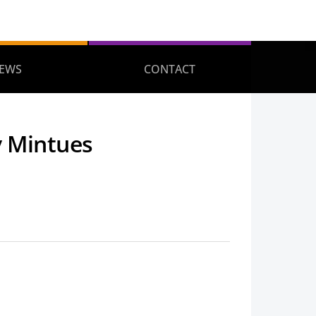
EWS
CONTACT
y Mintues