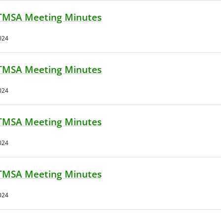
TMSA Meeting Minutes
024
TMSA Meeting Minutes
024
TMSA Meeting Minutes
024
TMSA Meeting Minutes
024