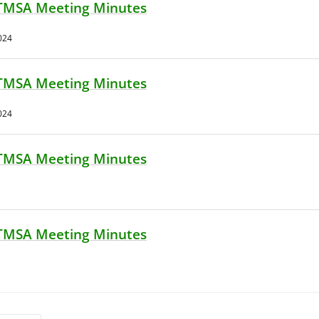
TMSA Meeting Minutes
024
TMSA Meeting Minutes
024
TMSA Meeting Minutes
TMSA Meeting Minutes