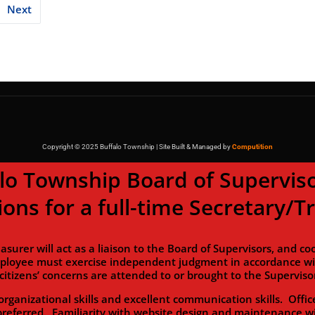
Next
Copyright © 2025 Buffalo Township | Site Built & Managed by
Computition
wnship Board of Supervisor
ions for a full-time Secretary/T
will act as a liaison to the Board of Supervisors, and coor
ployee must exercise independent judgment in accordance with
citizens’ concerns are attended to or brought to the Supervisor
zational skills and excellent communication skills. Office
preferred. Familiarity with website design and maintenance wi