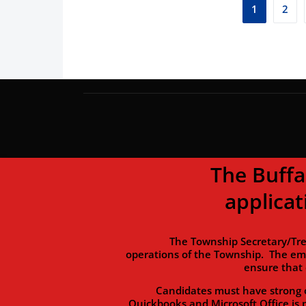
1
2
The Buffalo To
applicat
The Township Secretary/Treasurer 
operations of the Township. The em
ensure that 
Candidates must have strong organi
Quickbooks and Microsoft Office is 