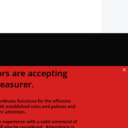
s are accepting
reasurer.
dinate functions for the effective
 established rules and policies and
s’ attention.
 experience with a solid command of
ll also be considered. Attendance is