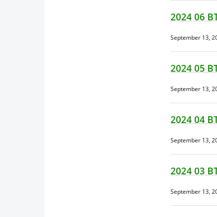
2024 06 B
September 13, 2
2024 05 B
September 13, 2
2024 04 B
September 13, 2
2024 03 B
September 13, 2