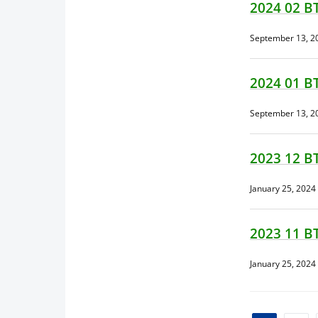
2024 02 B
September 13, 2
2024 01 B
September 13, 2
2023 12 B
January 25, 2024
2023 11 B
January 25, 2024