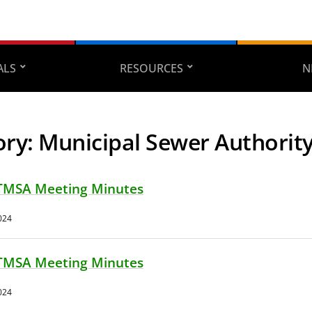
ALS
RESOURCES
N
ory:
Municipal Sewer Authorit
TMSA Meeting Minutes
024
TMSA Meeting Minutes
024