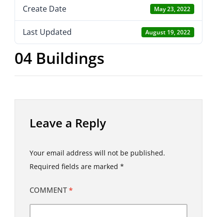
Create Date
May 23, 2022
Last Updated
August 19, 2022
04 Buildings
Leave a Reply
Your email address will not be published.
Required fields are marked
*
COMMENT
*