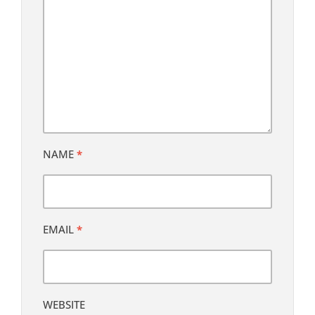
NAME
*
EMAIL
*
WEBSITE