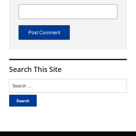
Search This Site