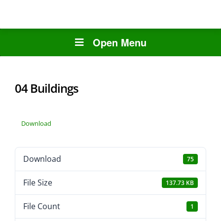
Open Menu
04 Buildings
Download
Download
75
File Size
137.73 KB
File Count
1