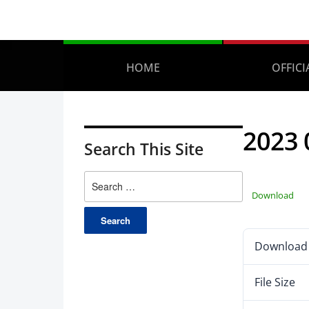
HOME
OFFICI
2023 
Search This Site
Download
Download
File Size