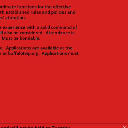
dinate functions for the effective
 established rules and policies and
s’ attention.
 experience with a solid command of
ll also be considered. Attendance is
s. Must be bondable.
Applications are available at the
e at buffalotwp.org. Applications must
and will not be held on Tuesday,