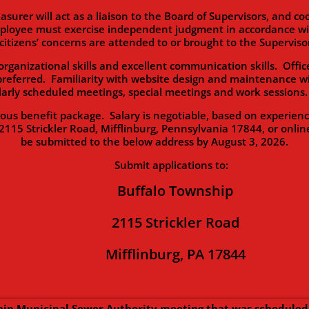
will act as a liaison to the Board of Supervisors, and coor
ployee must exercise independent judgment in accordance with
citizens’ concerns are attended to or brought to the Supervisor
zational skills and excellent communication skills. Office
preferred. Familiarity with website design and maintenance wi
ularly scheduled meetings, special meetings and work session
enefit package. Salary is negotiable, based on experience. 
2115 Strickler Road, Mifflinburg, Pennsylvania 17844, or onlin
be submitted to the below address by August 3, 2026.
Submit applications to:
Buffalo Township
2115 Strickler Road
Mifflinburg, PA 17844
ip Municipal Sewer Authority meeting that was scheduled 