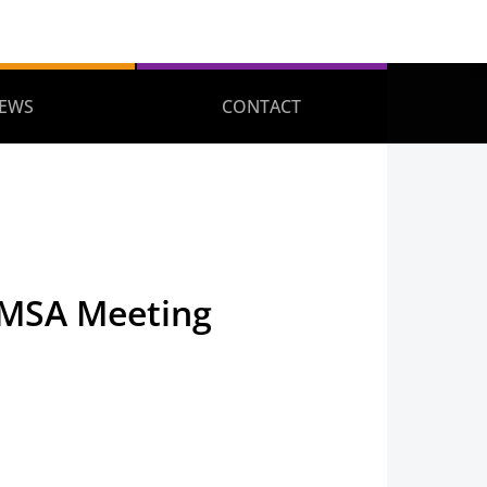
EWS
CONTACT
TMSA Meeting