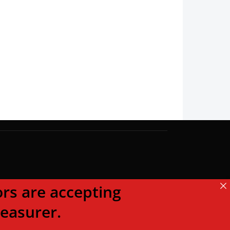
s are accepting
reasurer.