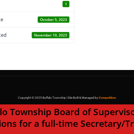
1
te
October 5, 2023
ted
November 10, 2023
Copyright © 2025 Buffalo Township | Site Built & Managed by
Computition
wnship Board of Supervisor
ions for a full-time Secretary/T