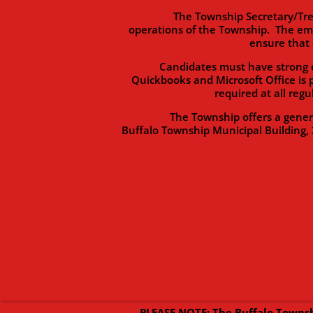
The Township Secretary/Treasurer 
operations of the Township. The em
ensure that 
Candidates must have strong organi
Quickbooks and Microsoft Office is 
required at all reg
The Township offers a generous b
Buffalo Township Municipal Building, 
PLEASE NOTE: The Buffalo Townsh