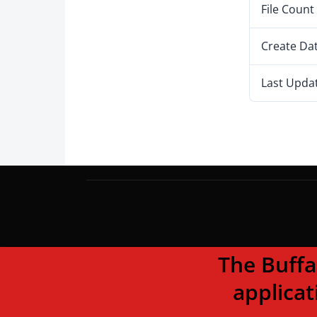
File Count
Create Da
Last Upda
The Buffalo To
applicat