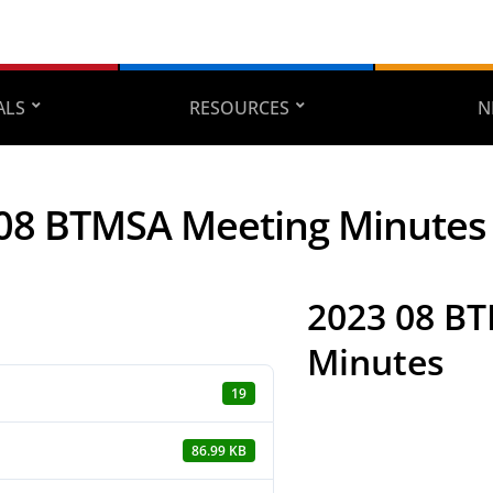
ALS
RESOURCES
N
08 BTMSA Meeting Minutes
2023 08 B
Minutes
19
86.99 KB