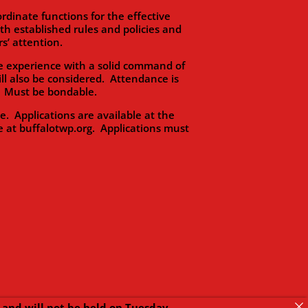
dinate functions for the effective
 established rules and policies and
s’ attention.
 experience with a solid command of
ll also be considered. Attendance is
s. Must be bondable.
Applications are available at the
e at buffalotwp.org. Applications must
and will not be held on Tuesday,