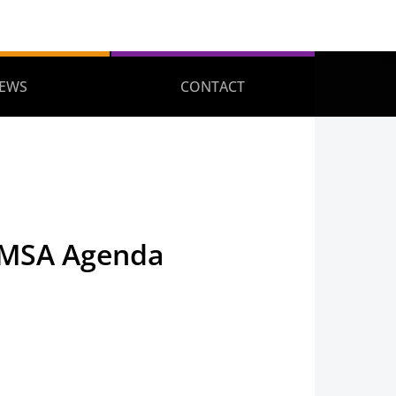
EWS
CONTACT
TMSA Agenda