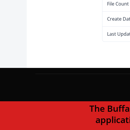
File Count
Create Da
Last Upda
The Buffalo To
applicat