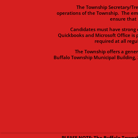
The Township Secretary/Treasurer 
operations of the Township. The em
ensure that 
Candidates must have strong organi
Quickbooks and Microsoft Office is 
required at all reg
The Township offers a generous b
Buffalo Township Municipal Building, 
PLEASE NOTE: The Buffalo Townsh