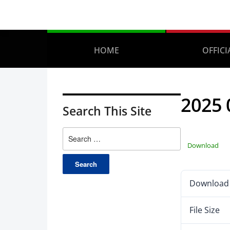
HOME
OFFICI
2025
Search This Site
Download
Download
File Size