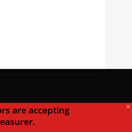
s are accepting
reasurer.