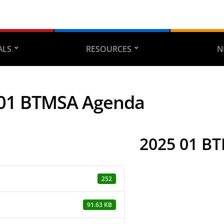
ALS
RESOURCES
N
 01 BTMSA Agenda
2025 01 B
252
91.63 KB