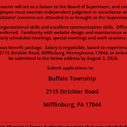
will act as a liaison to the Board of Supervisors, and coor
ployee must exercise independent judgment in accordance with
citizens’ concerns are attended to or brought to the Supervisor
zational skills and excellent communication skills. Office
preferred. Familiarity with website design and maintenance wi
ularly scheduled meetings, special meetings and work session
enefit package. Salary is negotiable, based on experience. 
2115 Strickler Road, Mifflinburg, Pennsylvania 17844, or onlin
be submitted to the below address by August 3, 2026.
Submit applications to:
Buffalo Township
2115 Strickler Road
Mifflinburg, PA 17844
ip Municipal Sewer Authority meeting that was scheduled 