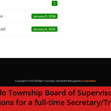
1
te
January 8, 2024
ted
January 8, 2025
Copyright © 2025 Buffalo Township | Site Built & Managed by
Computition
wnship Board of Supervisor
ions for a full-time Secretary/T