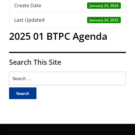
Create Date
January 24, 2024
Last Updated
January 24, 2025
2025 01 BTPC Agenda
Search This Site