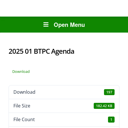
Open Menu
2025 01 BTPC Agenda
Download
Download
197
File Size
182.42 KB
File Count
1