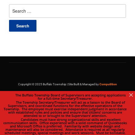
Copyright © 2025 Buffalo Township | Site Built & Managed by
Computition
The Buffalo Township Board of Supervisors are accepting applications
for a full-time Secretary/Treasurer.
The Township Secretary/Treasurer will act as a liaison to the Board of
Supervisors, and coordinate functions for the effective operations of the
Township. The employee must exercise independent judgment in accordance
with established rules and policies and ensure that citizens’ concerns are
attended to or brought to the Supervisors’ attention.
Candidates must have strong organizational skills and excellent
communication skills. Office experience with a solid command of Quickbooks
and Microsoft Office is preferred. Familiarity with website design and
maintenance will also be considered. Attendance is required at all regularly
scheduled meetings, special meetings and work sessions. Must be bondable.