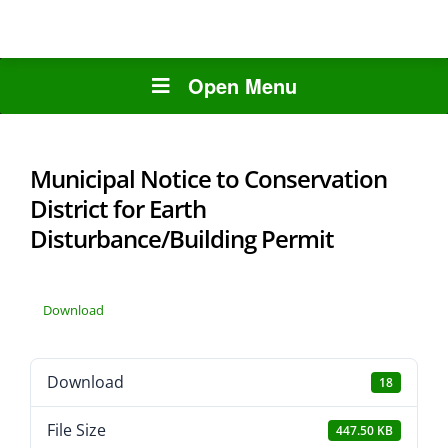
Open Menu
Municipal Notice to Conservation
District for Earth
Disturbance/Building Permit
Download
Download
18
File Size
447.50 KB