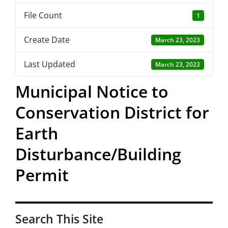
File Count
1
Create Date
March 23, 2023
Last Updated
March 23, 2023
Municipal Notice to
Conservation District for
Earth
Disturbance/Building
Permit
Search This Site