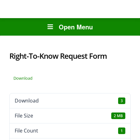
Open Menu
Right-To-Know Request Form
Download
Download
3
File Size
2 MB
File Count
1