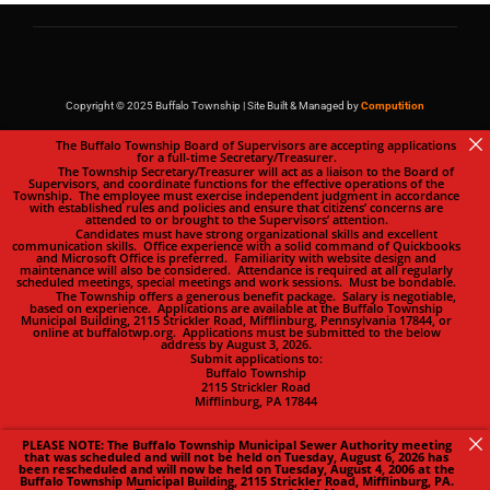
Copyright © 2025 Buffalo Township | Site Built & Managed by
Computition
The Buffalo Township Board of Supervisors are accepting applications
for a full-time Secretary/Treasurer.
The Township Secretary/Treasurer will act as a liaison to the Board of
Supervisors, and coordinate functions for the effective operations of the
Township. The employee must exercise independent judgment in accordance
with established rules and policies and ensure that citizens’ concerns are
attended to or brought to the Supervisors’ attention.
Candidates must have strong organizational skills and excellent
communication skills. Office experience with a solid command of Quickbooks
and Microsoft Office is preferred. Familiarity with website design and
maintenance will also be considered. Attendance is required at all regularly
scheduled meetings, special meetings and work sessions. Must be bondable.
The Township offers a generous benefit package. Salary is negotiable,
based on experience. Applications are available at the Buffalo Township
Municipal Building, 2115 Strickler Road, Mifflinburg, Pennsylvania 17844, or
online at buffalotwp.org. Applications must be submitted to the below
address by August 3, 2026.
Submit applications to:
Buffalo Township
2115 Strickler Road
Mifflinburg, PA 17844
PLEASE NOTE: The Buffalo Township Municipal Sewer Authority meeting
that was scheduled and will not be held on Tuesday, August 6, 2026 has
been rescheduled and will now be held on Tuesday, August 4, 2006 at the
Buffalo Township Municipal Building, 2115 Strickler Road, Mifflinburg, PA.