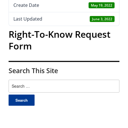
Create Date
May 19, 2022
Last Updated
June 3, 2022
Right-To-Know Request
Form
Search This Site