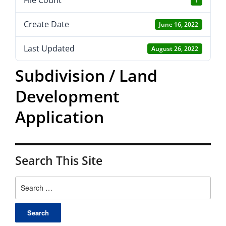
File Count
1
Create Date
June 16, 2022
Last Updated
August 26, 2022
Subdivision / Land
Development
Application
Search This Site