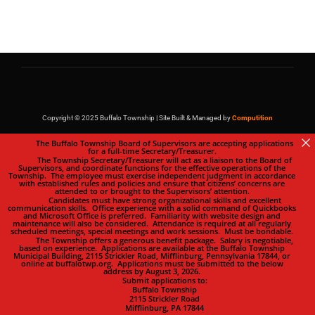
Copyright © 2025 Buffalo Township | Site Built & Managed by
Computition
The Buffalo Township Board of Supervisors are accepting applications
for a full-time Secretary/Treasurer.
The Township Secretary/Treasurer will act as a liaison to the Board of
Supervisors, and coordinate functions for the effective operations of the
Township. The employee must exercise independent judgment in accordance
with established rules and policies and ensure that citizens’ concerns are
attended to or brought to the Supervisors’ attention.
Candidates must have strong organizational skills and excellent
communication skills. Office experience with a solid command of Quickbooks
and Microsoft Office is preferred. Familiarity with website design and
maintenance will also be considered. Attendance is required at all regularly
scheduled meetings, special meetings and work sessions. Must be bondable.
The Township offers a generous benefit package. Salary is negotiable,
based on experience. Applications are available at the Buffalo Township
Municipal Building, 2115 Strickler Road, Mifflinburg, Pennsylvania 17844, or
online at buffalotwp.org. Applications must be submitted to the below
address by August 3, 2026.
Submit applications to:
Buffalo Township
2115 Strickler Road
Mifflinburg, PA 17844