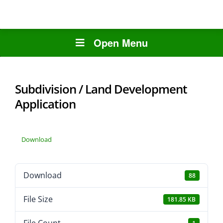
Open Menu
Subdivision / Land Development
Application
Download
Download
88
File Size
181.85 KB