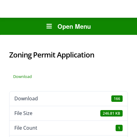
Open Menu
Zoning Permit Application
Download
Download
166
File Size
246.81 KB
File Count
1