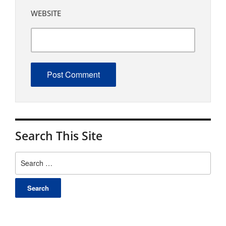
WEBSITE
Search This Site