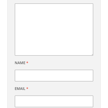
NAME
*
EMAIL
*