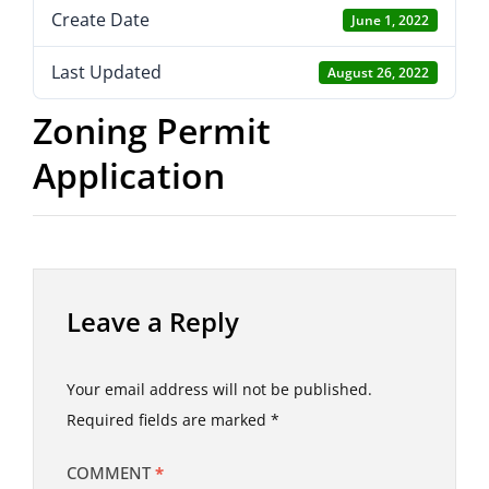
Create Date
June 1, 2022
Last Updated
August 26, 2022
Zoning Permit
Application
Leave a Reply
Your email address will not be published.
Required fields are marked
*
COMMENT
*