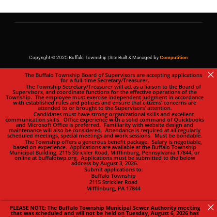
Copyright © 2025 Buffalo Township | Site Built & Managed by
Computition
The Buffalo Township Board of Supervisors are accepting applications
for a full-time Secretary/Treasurer.
The Township Secretary/Treasurer will act as a liaison to the Board of
Supervisors, and coordinate functions for the effective operations of the
Township. The employee must exercise independent judgment in accordance
with established rules and policies and ensure that citizens’ concerns are
attended to or brought to the Supervisors’ attention.
Candidates must have strong organizational skills and excellent
communication skills. Office experience with a solid command of Quickbooks
and Microsoft Office is preferred. Familiarity with website design and
maintenance will also be considered. Attendance is required at all regularly
scheduled meetings, special meetings and work sessions. Must be bondable.
The Township offers a generous benefit package. Salary is negotiable,
based on experience. Applications are available at the Buffalo Township
Municipal Building, 2115 Strickler Road, Mifflinburg, Pennsylvania 17844, or
online at buffalotwp.org. Applications must be submitted to the below
address by August 3, 2026.
Submit applications to:
Buffalo Township
2115 Strickler Road
Mifflinburg, PA 17844
PLEASE NOTE: The Buffalo Township Municipal Sewer Authority meeting
that was scheduled and will not be held on Tuesday, August 6, 2026 has