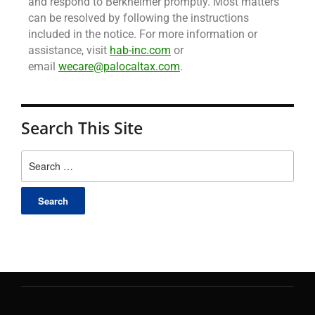
and respond to Berkheimer promptly. Most matters
can be resolved by following the instructions
included in the notice. For more information or
assistance, visit
hab-inc.com
or
email
wecare@palocaltax.com
.
Search This Site