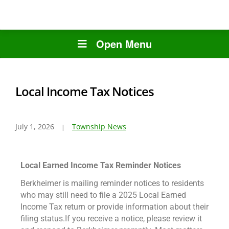
Open Menu
Local Income Tax Notices
July 1, 2026
Township News
Local Earned Income Tax Reminder Notices
Berkheimer is mailing reminder notices to residents
who may still need to file a 2025 Local Earned
Income Tax return or provide information about their
filing status.If you receive a notice, please review it