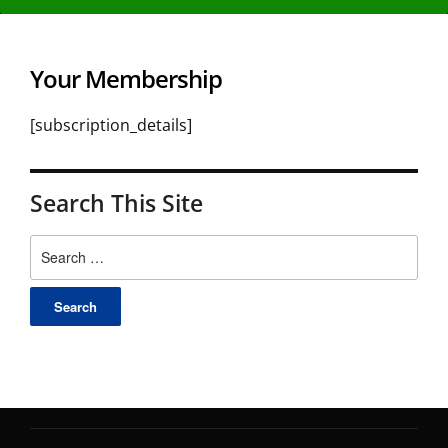
Your Membership
[subscription_details]
Search This Site