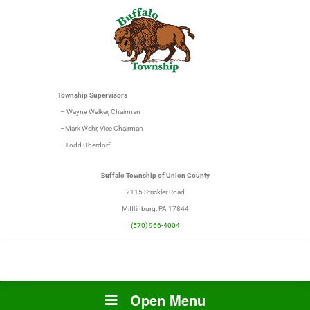
Township Supervisors
– Wayne Walker, Chairman
–Mark Wehr, Vice Chairman
–Todd Oberdorf
Buffalo Township of Union County
2115 Strickler Road
Mifflinburg, PA 17844
(570) 966-4004
Open Menu